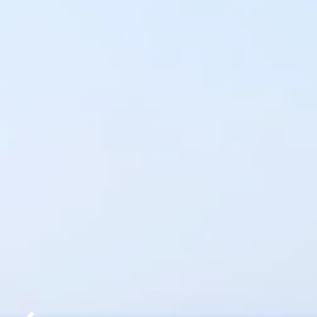
AREA
GALLERY
SPECIAL
OFFERS
CONTACT
US
10
REASONS
TO
BOOK
DIRECTLY
PRIVACY
POLICY
EN
ΕΛ
DE