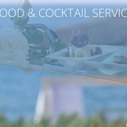
OOD & COCKTAIL SERVI