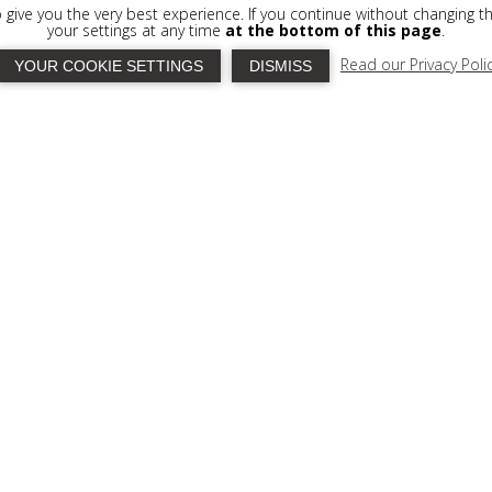
to give you the very best experience. If you continue without changing t
your settings at any time
at the bottom of this page
.
Read our Privacy Poli
YOUR COOKIE SETTINGS
DISMISS
RVICE
ortably ensconce yourselves in your privaye
a and the sun, while savouring items from our
ocktail
, served at any hour throughout the day
rselves to a moonlit drink and snack while
ly lit Gytheio across the bay. The snack bar is