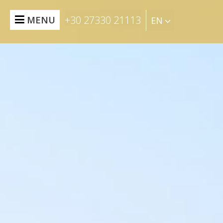
+30 27330 21113
MENU
EN
BOOK NOW
HOME
SUITES
&
RESIDENCES
FOOD
&
DRINK
EXPERIENCES
EVENTS
THE