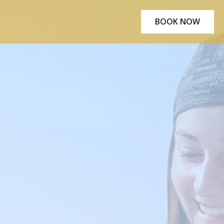
BOOK NOW