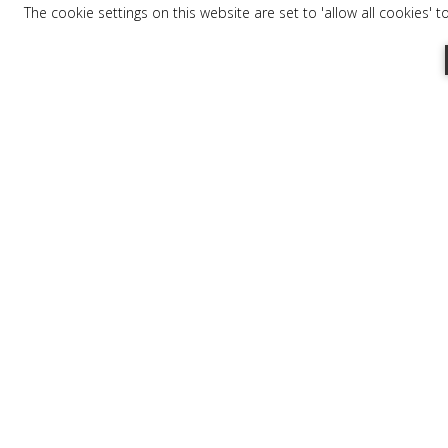
The cookie settings on this website are set to 'allow all cookies' 
Tel:
+30 27330 21113
Email:
info@mareggiosuites.gr
FOOD & COCKTAIL SE
In relaxing and calm surroundings, comf
cabana, revel in the sandy beach, the se
comfort menu and sipping a refreshing c
or-depending upon your mood- treat you
gazing out at the panoramic view of bright
open daily until 5 pm.