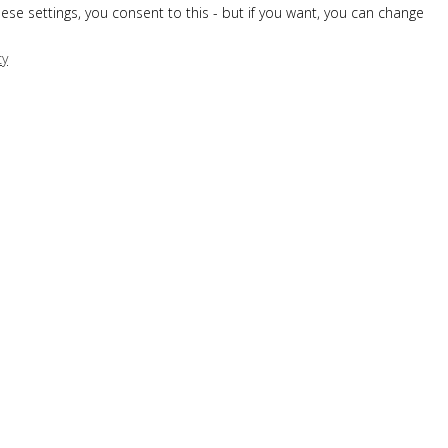
hese settings, you consent to this - but if you want, you can change
cy
OUR AWARD-WINNING BREAKFAST
SNACK BAR
WINE LIST